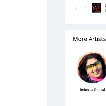
More Artists
Rebecca Dhakal