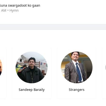
Suna swargadoot ko gaan
I AM • Hymn
Sandeep Baraily
Strangers