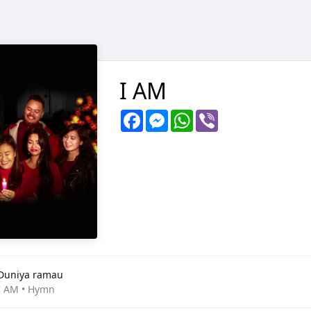
I AM
Facebook
Messenger
WhatsApp
Viber
Duniya ramau
I AM • Hymn