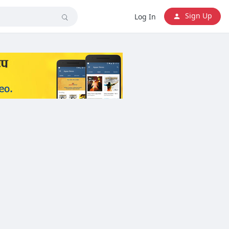
Sign Up
Log In