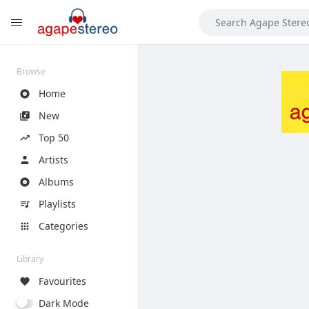
?>
Browse
Home
New
Top 50
Artists
Albums
Playlists
Categories
Library
Favourites
Dark Mode