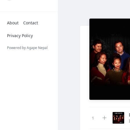
About
Contact
Privacy Policy
Powered by Agape Nepal