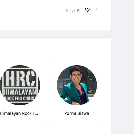
1.7 K
Himalayan Rock For Christ (HRC)
Purna Biswa
Anjali