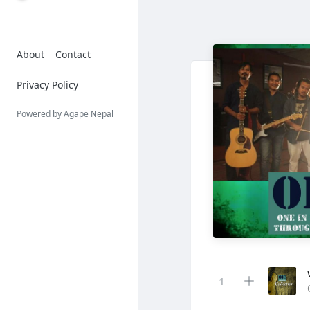
About
Contact
Privacy Policy
Powered by Agape Nepal