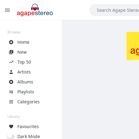
?>
Browse
Home
New
Top 50
Artists
Albums
Playlists
Categories
Library
Favourites
Dark Mode