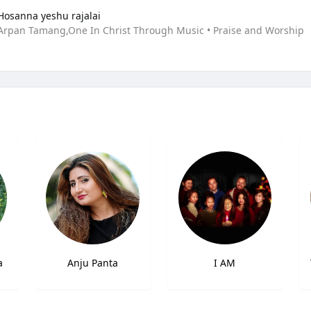
Hosanna yeshu rajalai
Arpan Tamang,One In Christ Through Music • Praise and Worship
a
Anju Panta
I AM