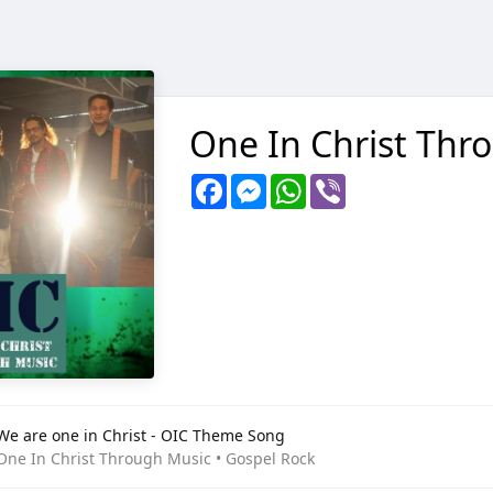
One In Christ Thr
Facebook
Messenger
WhatsApp
Viber
We are one in Christ - OIC Theme Song
One In Christ Through Music • Gospel Rock