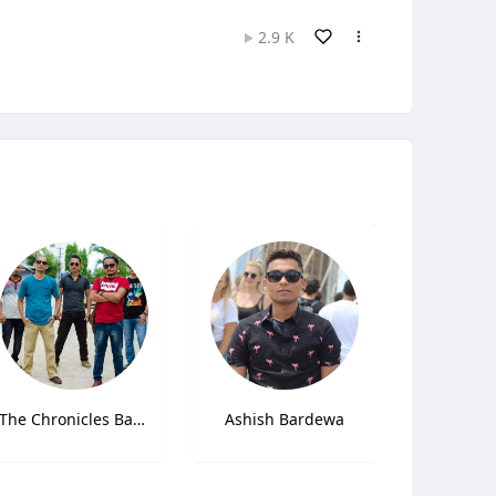
2.9 K
The Chronicles Band
Ashish Bardewa