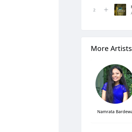
More Artists
Namrata Bardew