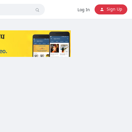
Sign Up
Log In