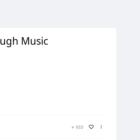
ough Music
933