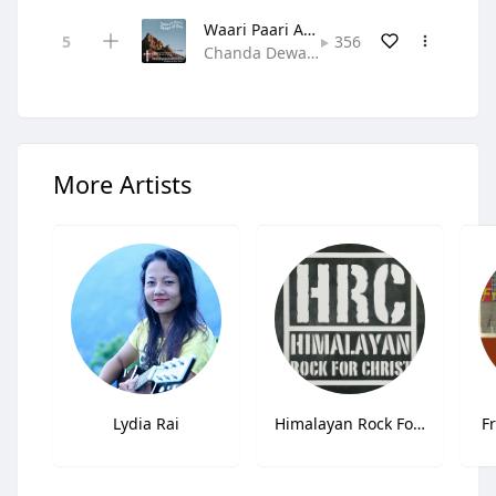
Waari Paari Aashako Geet
356
Chanda Dewan • Gospel Folk
More Artists
Lydia Rai
Himalayan Rock For Christ (HRC)
F