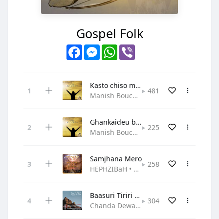
Gospel Folk
Facebook
Messenger
WhatsApp
Viber
Kasto chiso mausam
481
Manish Bouche Newa • Gospel Folk
Ghankaideu bajaideu
225
Manish Bouche Newa • Gospel Folk
Samjhana Mero
258
HEPHZIBaH • Gospel Folk
Baasuri Tiriri Bajyo
304
Chanda Dewan • Gospel Folk