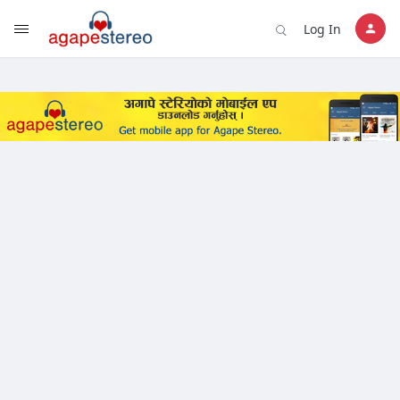
?>
Log In