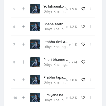
Yo bihaaniko ritto chihaanle
1.9 K
Dibya Khaling • Gospel
Bhana saathi sabalai naya geetle
1.2 K
Dibya Khaling • Gospel
Prabhu timi aau hridayama
1 K
Dibya Khaling • Hymn
Pheri bhanne sunne sunaune bela
774
Dibya Khaling • Gospel
Prabhu tapaiko aadar mahima
2.6 K
Dibya Khaling • Praise and Worship
Jumlyaha haat jodi shirama
4.2 K
Dibya Khaling • Gospel