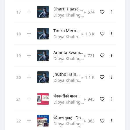
Dharti Haase Taara Naache
574
Dibya Khaling • Gospel
Timro Mero Swar Milera Gaauchha
1.3 K
Dibya Khaling • Gospel
Ananta Swami Prabhulaai
721
Dibya Khaling • Gospel
Jhutho Haina Satya Ho Yo
1.1 K
Dibya Khaling • Gospel
विश्वभरीको मानव बीचमा - Bishwa bhariko
945
Dibya Khaling • Hymn
धेरै क्षण गुमाए - Dherai Chhen Gumaye
363
Dibya Khaling • Gospel