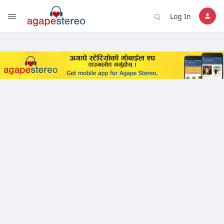
?>
Log In