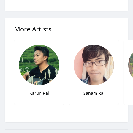
More Artists
Karun Rai
Sanam Rai