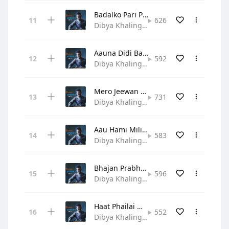
Badalko Pari Patti
626
Dibya Khaling • Gospel
Aauna Didi Bahini Ho
592
Dibya Khaling • Gospel
Mero Jeewan Yo Prabhu
731
Dibya Khaling • Hymn
Aau Hami Mili Bhajau
583
Dibya Khaling • Gospel
Bhajan Prabhuko Manale
596
Dibya Khaling • Hymn
Haat Phailai Maya Garera
552
Dibya Khaling • Hymn