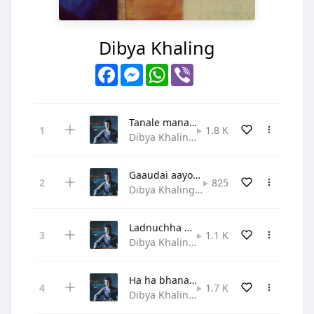
Dibya Khaling
Facebook
Messenger
WhatsApp
Viber
Tanale manale mero jeewanle
1.8 K
Dibya Khaling • Praise and Worship
Gaaudai aayou lahai satyako sandesh
825
Dibya Khaling • Gospel
Ladnuchha dherai sangram yahaa
1.1 K
Dibya Khaling • Hymn
Ha ha bhanau sabaile mili
1.7 K
Dibya Khaling • Gospel