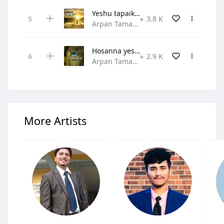
Yeshu tapaiko naam
3.8 K
Arpan Tamang • Gospel Rock
Hosanna yeshu rajalai
2.9 K
Arpan Tamang,One In Christ Through Music • Praise and Worship
More Artists