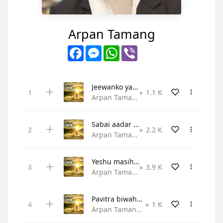
Arpan Tamang
Facebook
Messenger
WhatsApp
Viber
Jeewanko yatra - Arpan and Merina
1.1 K
Arpan Tamang • Gospel
Sabai aadar ra prashansa
2.2 K
Arpan Tamang • Praise and Worship
Yeshu masih tapai jasto
3.9 K
Arpan Tamang • Praise and Worship
Pavitra biwaha - Arpan and Merina
1 K
Arpan Tamang • Christian Pop