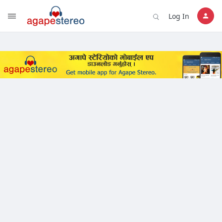
?>
Log In