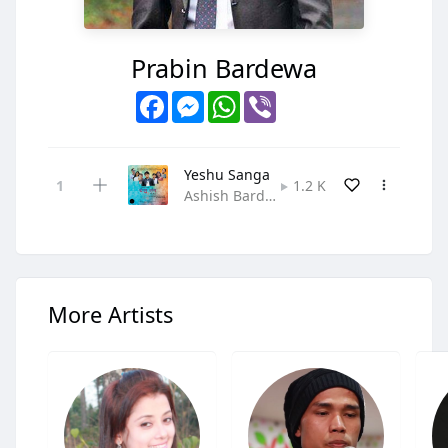
Prabin Bardewa
Facebook
Messenger
WhatsApp
Viber
Yeshu Sanga
1.2 K
Ashish Bardewa,Kamala Sundas,Namrata Bardewa,Prabin Bardewa,Priti Sunam,Samuel Rasaily • Gospel
More Artists