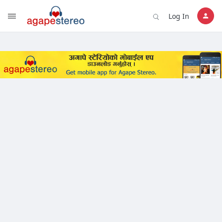
?>
Log In