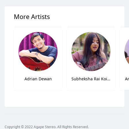
More Artists
Adrian Dewan
Subheksha Rai Koirala
A
Copyright © 2022 Agape Stereo. All Rights Reserved.