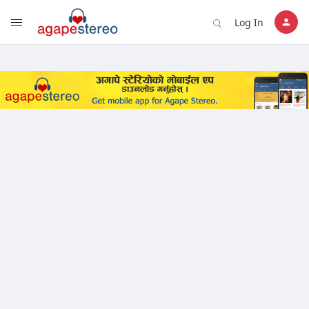
?>
Log In