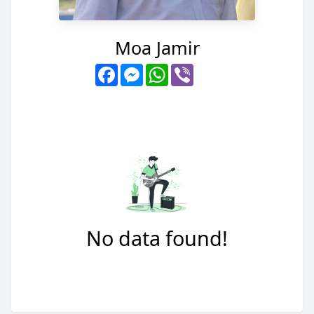
Moa Jamir
Facebook
Messenger
WhatsApp
Viber
No data found!