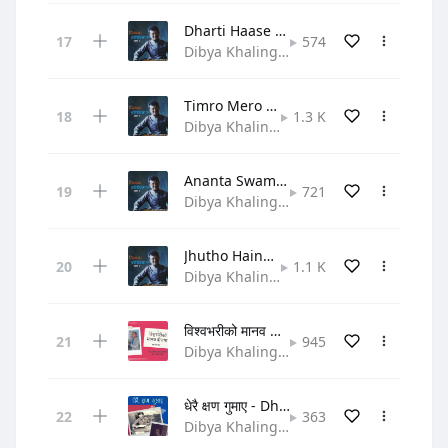
Dharti Haase Taara Naache
574
Dibya Khaling • Gospel
Timro Mero Swar Milera Gaauchha
1.3 K
Dibya Khaling • Gospel
Ananta Swami Prabhulaai
721
Dibya Khaling • Gospel
Jhutho Haina Satya Ho Yo
1.1 K
Dibya Khaling • Gospel
विश्वभरीको मानव बीचमा - Bishwa bhariko
945
Dibya Khaling • Hymn
धेरै क्षण गुमाए - Dherai Chhen Gumaye
363
Dibya Khaling • Gospel