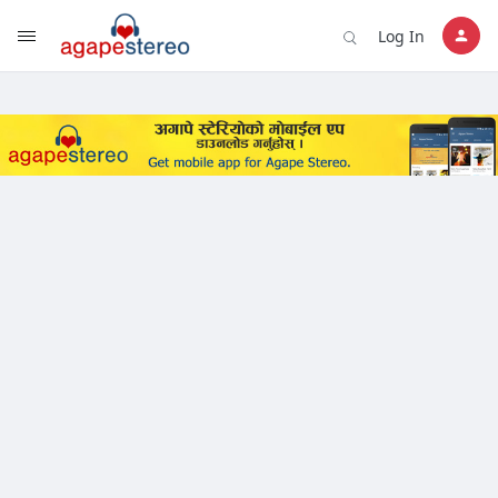
?>
Log In