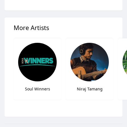
More Artists
Soul Winners
Niraj Tamang