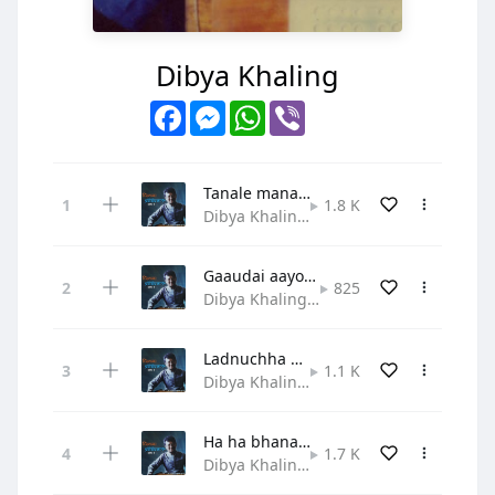
Dibya Khaling
Facebook
Messenger
WhatsApp
Viber
Tanale manale mero jeewanle
1.8 K
Dibya Khaling • Praise and Worship
Gaaudai aayou lahai satyako sandesh
825
Dibya Khaling • Gospel
Ladnuchha dherai sangram yahaa
1.1 K
Dibya Khaling • Hymn
Ha ha bhanau sabaile mili
1.7 K
Dibya Khaling • Gospel