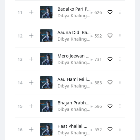
Badalko Pari Patti
626
Dibya Khaling • Gospel
Aauna Didi Bahini Ho
592
Dibya Khaling • Gospel
Mero Jeewan Yo Prabhu
731
Dibya Khaling • Hymn
Aau Hami Mili Bhajau
583
Dibya Khaling • Gospel
Bhajan Prabhuko Manale
596
Dibya Khaling • Hymn
Haat Phailai Maya Garera
552
Dibya Khaling • Hymn