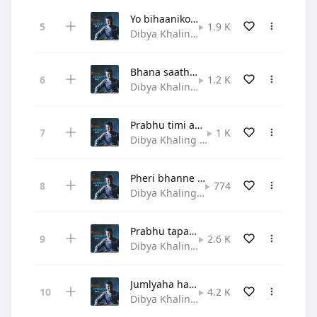
Yo bihaaniko ritto chihaanle
1.9 K
Dibya Khaling • Gospel
Bhana saathi sabalai naya geetle
1.2 K
Dibya Khaling • Gospel
Prabhu timi aau hridayama
1 K
Dibya Khaling • Hymn
Pheri bhanne sunne sunaune bela
774
Dibya Khaling • Gospel
Prabhu tapaiko aadar mahima
2.6 K
Dibya Khaling • Praise and Worship
Jumlyaha haat jodi shirama
4.2 K
Dibya Khaling • Gospel