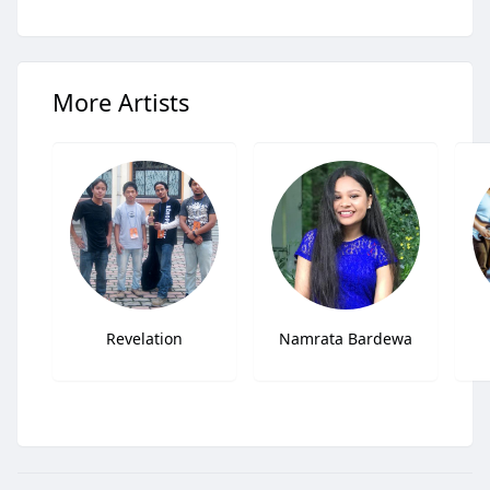
More Artists
Revelation
Namrata Bardewa