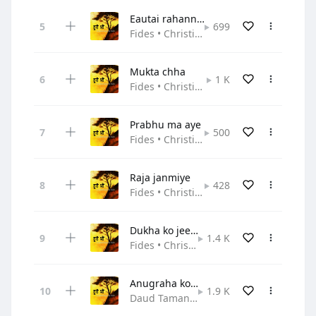
Eautai rahanna samay
699
Fides • Christian Pop
Mukta chha
1 K
Fides • Christian Pop
Prabhu ma aye
500
Fides • Christian Pop
Raja janmiye
428
Fides • Christian Pop
Dukha ko jeevan
1.4 K
Fides • Christian Pop
Anugraha ko kaanda
1.9 K
Daud Tamang,Fides • Christian Pop