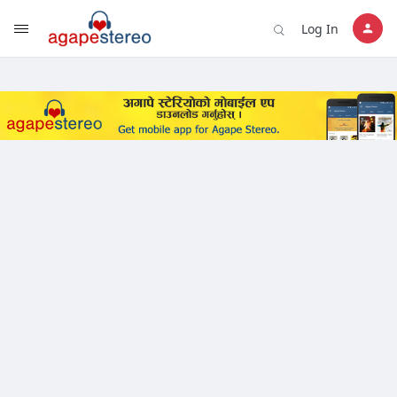
?>
Log In