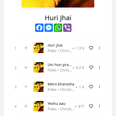
Huri Jhai
Facebook
Messenger
WhatsApp
Viber
Huri jhai
1.3 K
Fides • Christian Pop
Uni hun prabhu
4.2 K
Fides • Christian Pop
Mero bharosha
1 K
Fides • Christian Pop
Yeshu aau
977
Fides • Christian Pop