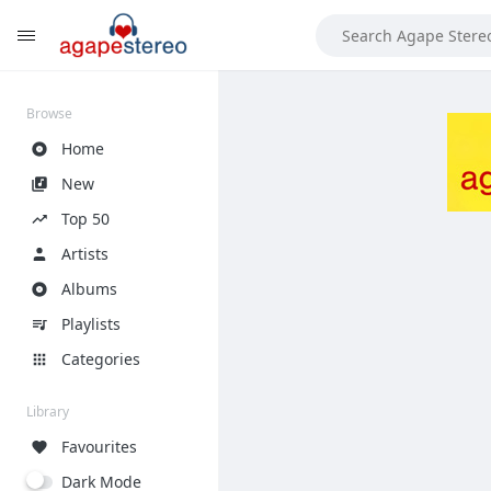
?>
Browse
Home
New
Top 50
Artists
Albums
Playlists
Categories
Library
Favourites
Dark Mode