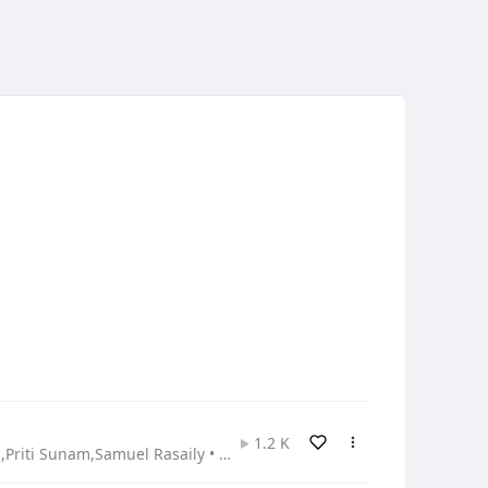
1.2 K
Ashish Bardewa,Kamala Sundas,Namrata Bardewa,Prabin Bardewa,Priti Sunam,Samuel Rasaily • Gospel