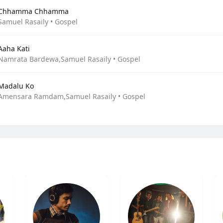
Chhamma Chhamma
Samuel Rasaily • Gospel
Aaha Kati
Namrata Bardewa,Samuel Rasaily • Gospel
Madalu Ko
Amensara Ramdam,Samuel Rasaily • Gospel