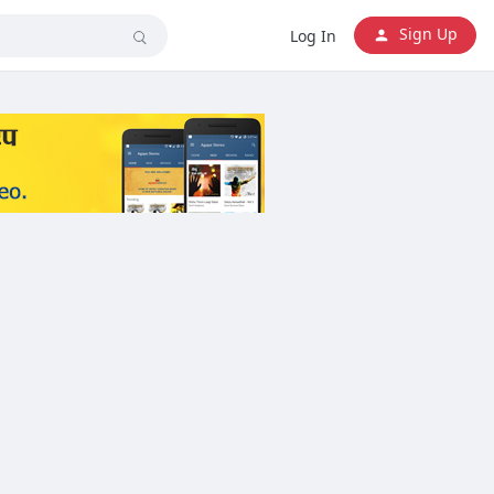
Sign Up
Log In