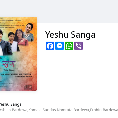
Yeshu Sanga
Facebook
Messenger
WhatsApp
Viber
Yeshu Sanga