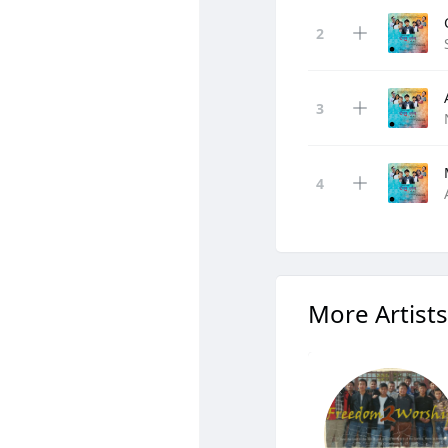
More Artists