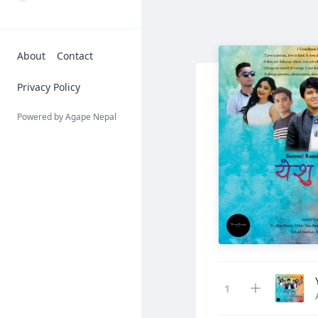
About
Contact
Privacy Policy
Powered by Agape Nepal