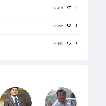
419
399
463