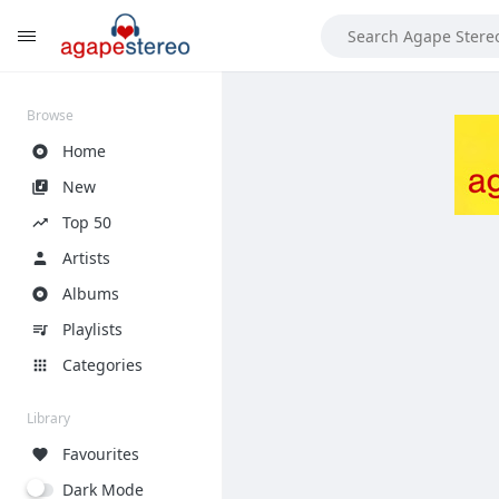
?>
Browse
Home
New
Top 50
Artists
Albums
Playlists
Categories
Library
Favourites
Dark Mode