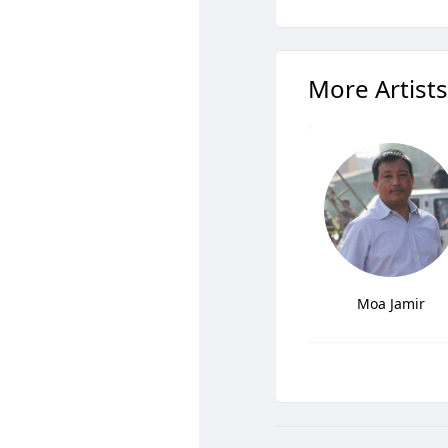
More Artists
Moa Jamir