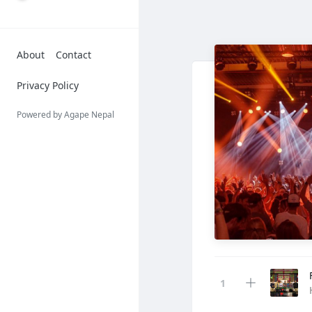
About
Contact
Privacy Policy
Powered by Agape Nepal