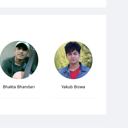
Bhakta Bhandari
Yakub Biswa
Daud 