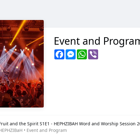
Event and Progra
Facebook
Messenger
WhatsApp
Viber
Fruit and the Spirit S1E1 - HEPHZIBAH Word and Worship Session 
HEPHZIBaH • Event and Program