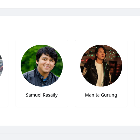
Samuel Rasaily
Manita Gurung