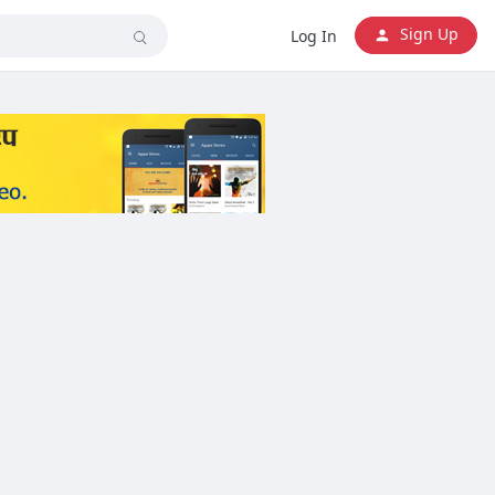
Sign Up
Log In