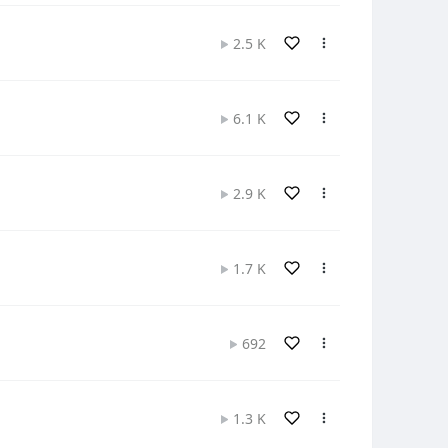
2.5 K
6.1 K
2.9 K
1.7 K
692
1.3 K