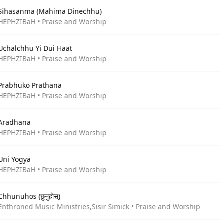
Sihasanma (Mahima Dinechhu)
HEPHZIBaH • Praise and Worship
Uchalchhu Yi Dui Haat
HEPHZIBaH • Praise and Worship
Prabhuko Prathana
HEPHZIBaH • Praise and Worship
Aradhana
HEPHZIBaH • Praise and Worship
Uni Yogya
HEPHZIBaH • Praise and Worship
Chhunuhos (छुनुहोस्)
Enthroned Music Ministries,Sisir Simick • Praise and Worship