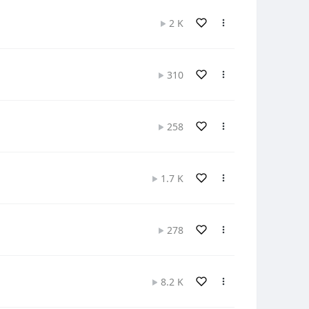
2 K
310
258
1.7 K
278
8.2 K