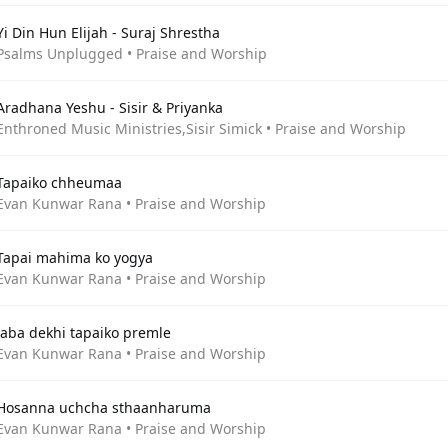
Yi Din Hun Elijah - Suraj Shrestha
Psalms Unplugged • Praise and Worship
Aradhana Yeshu - Sisir & Priyanka
Enthroned Music Ministries,Sisir Simick • Praise and Worship
Tapaiko chheumaa
Evan Kunwar Rana • Praise and Worship
Tapai mahima ko yogya
Evan Kunwar Rana • Praise and Worship
Jaba dekhi tapaiko premle
Evan Kunwar Rana • Praise and Worship
Hosanna uchcha sthaanharuma
Evan Kunwar Rana • Praise and Worship