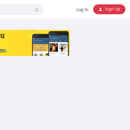
Sign Up
Log In