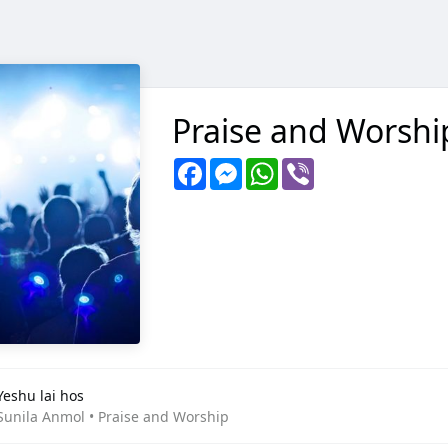
Praise and Worshi
Facebook
Messenger
WhatsApp
Viber
Yeshu lai hos
Sunila Anmol • Praise and Worship