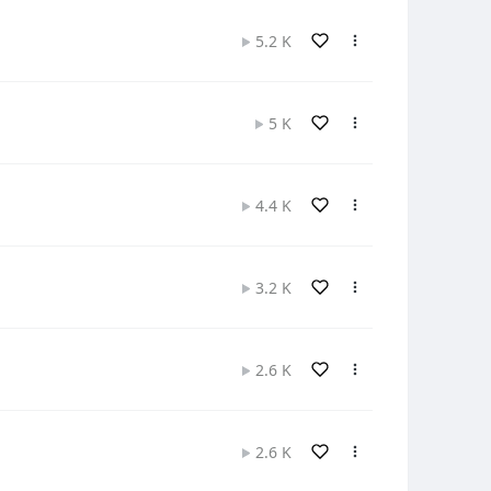
5.2 K
5 K
4.4 K
3.2 K
2.6 K
2.6 K