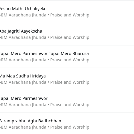
Yeshu Mathi Uchaliyeko
NIM Aaradhana Jhunda • Praise and Worship
Aba Jagriti Aayekocha
NIM Aaradhana Jhunda • Praise and Worship
Tapai Mero Parmeshwor Tapai Mero Bharosa
NIM Aaradhana Jhunda • Praise and Worship
Ma Maa Sudha Hridaya
NIM Aaradhana Jhunda • Praise and Worship
Tapai Mero Parmeshwor
NIM Aaradhana Jhunda • Praise and Worship
Paramprabhu Aghi Badhchhan
NIM Aaradhana Jhunda • Praise and Worship